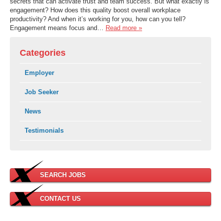
secrets that can activate trust and team success. But what exactly is
engagement? How does this quality boost overall workplace
productivity? And when it’s working for you, how can you tell?
Engagement means focus and…
Read more »
Categories
Employer
Job Seeker
News
Testimonials
SEARCH JOBS
CONTACT US