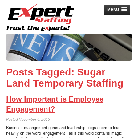
MENU
Home
Employers
Job Seekers
Posts Tagged:
Sugar
Search Jobs
Land Temporary Staffing
About Us
News
How Important is Employee
Contact Us
Engagement?
Posted
November 6, 2015
Business management gurus and leadership blogs seem to lean
heavily on the word “engagement”, as if this word contains magic