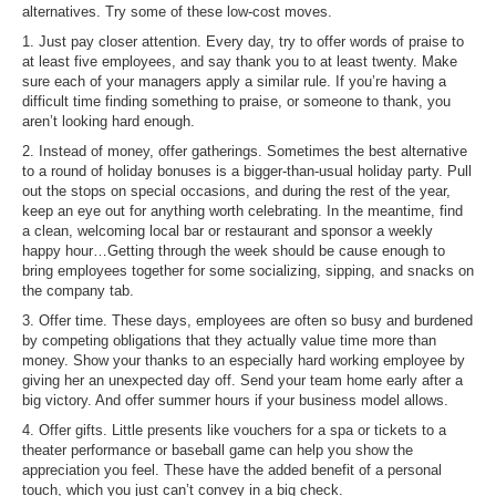
alternatives. Try some of these low-cost moves.
1. Just pay closer attention. Every day, try to offer words of praise to
at least five employees, and say thank you to at least twenty. Make
sure each of your managers apply a similar rule. If you’re having a
difficult time finding something to praise, or someone to thank, you
aren’t looking hard enough.
2. Instead of money, offer gatherings. Sometimes the best alternative
to a round of holiday bonuses is a bigger-than-usual holiday party. Pull
out the stops on special occasions, and during the rest of the year,
keep an eye out for anything worth celebrating. In the meantime, find
a clean, welcoming local bar or restaurant and sponsor a weekly
happy hour…Getting through the week should be cause enough to
bring employees together for some socializing, sipping, and snacks on
the company tab.
3. Offer time. These days, employees are often so busy and burdened
by competing obligations that they actually value time more than
money. Show your thanks to an especially hard working employee by
giving her an unexpected day off. Send your team home early after a
big victory. And offer summer hours if your business model allows.
4. Offer gifts. Little presents like vouchers for a spa or tickets to a
theater performance or baseball game can help you show the
appreciation you feel. These have the added benefit of a personal
touch, which you just can’t convey in a big check.