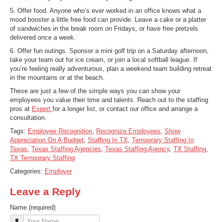
5. Offer food. Anyone who’s ever worked in an office knows what a
mood booster a little free food can provide. Leave a cake or a platter
of sandwiches in the break room on Fridays, or have free pretzels
delivered once a week.
6. Offer fun outings. Sponsor a mini golf trip on a Saturday afternoon,
take your team out for ice cream, or join a local softball league. If
you’re feeling really adventurous, plan a weekend team building retreat
in the mountains or at the beach.
These are just a few of the simple ways you can show your
employees you value their time and talents. Reach out to the staffing
pros at
Expert
for a longer list, or contact our office and arrange a
consultation.
Tags:
Employee Recognition
,
Recognize Employees
,
Show
Appreciation On A Budget
,
Staffing In TX
,
Temporary Staffing In
Texas
,
Texas Staffing Agencies
,
Texas Staffing Agency
,
TX Staffing
,
TX Temporary Staffing
Categories:
Employer
Leave a Reply
Name (required)