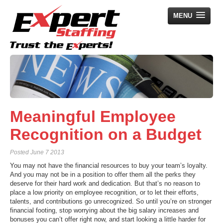
MENU
Home
Employers
Job Seekers
Meaningful Employee
Search Jobs
Recognition on a Budget
About Us
Posted
June 7 2013
News
You may not have the financial resources to buy your team’s loyalty.
Contact Us
And you may not be in a position to offer them all the perks they
deserve for their hard work and dedication. But that’s no reason to
place a low priority on employee recognition, or to let their efforts,
talents, and contributions go unrecognized. So until you’re on stronger
financial footing, stop worrying about the big salary increases and
bonuses you can’t offer right now, and start looking a little harder for