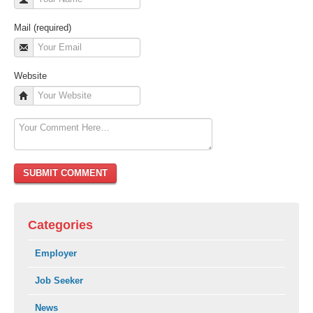
Mail (required)
Website
Categories
Employer
Job Seeker
News