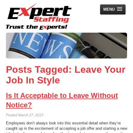
MENU
Home
Employers
Job Seekers
Posts Tagged:
Leave Your
Search Jobs
Job In Style
About Us
News
Is It Acceptable to Leave Without
Contact Us
Notice?
Posted
March 27, 2015
Employees don’t always look into this essential detail when they’re
caught up in the excitement of accepting a job offer and starting a new