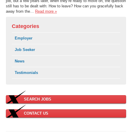
job, but a few years later, when they’re ready to move on, the question
still has to be dealt with: How to leave? How can you gracefully back
away from the…
Read more »
Categories
Employer
Job Seeker
News
Testimonials
SEARCH JOBS
CONTACT US