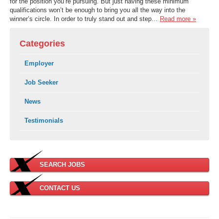
for the position you’re pursuing. But just having these minimum
qualifications won’t be enough to bring you all the way into the
winner’s circle. In order to truly stand out and step…
Read more »
Categories
Employer
Job Seeker
News
Testimonials
SEARCH JOBS
CONTACT US