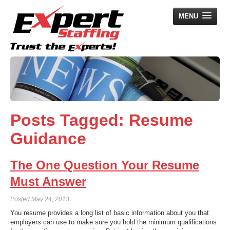
MENU
Home
Employers
Job Seekers
Posts Tagged:
Resume
Search Jobs
Guidance
About Us
News
The One Question Your Resume
Contact Us
Must Answer
Posted
May 24, 2013
You resume provides a long list of basic information about you that
employers can use to make sure you hold the minimum qualifications