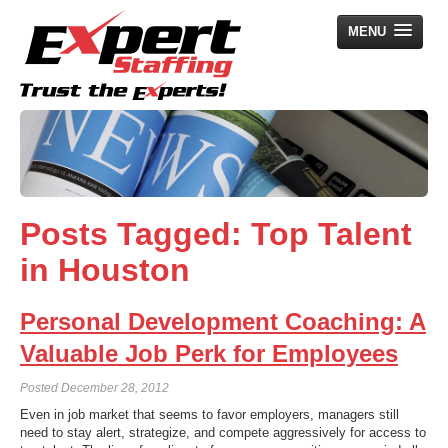
MENU
Home
Employers
Job Seekers
Posts Tagged:
Top Talent
Search Jobs
in Houston
About Us
News
Personal Development Coaching: A
Contact Us
Valuable Job Perk for Employees
Posted
December 28, 2012
Even in job market that seems to favor employers, managers still
need to stay alert, strategize, and compete aggressively for access to