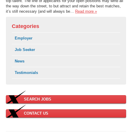
top talent. The line of applicants for your open positions may wind all
the way down the street, to but attract and retain the best matches,
it’s still necessary (and will always be…
Read more »
Categories
Employer
Job Seeker
News
Testimonials
SEARCH JOBS
CONTACT US