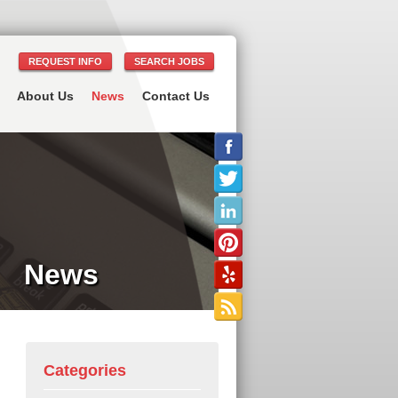
REQUEST INFO
SEARCH JOBS
About Us
News
Contact Us
News
Categories