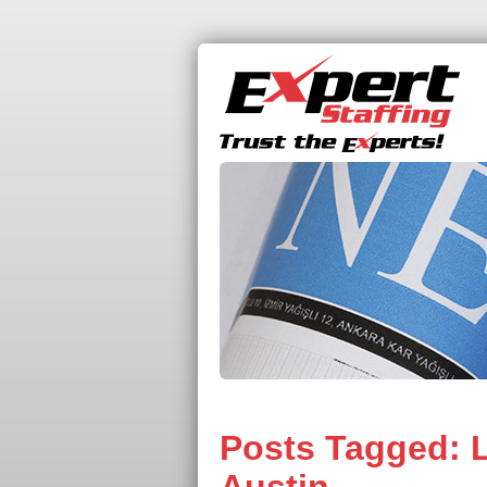
Posts Tagged:
L