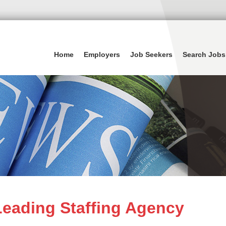
Home
Employers
Job Seekers
Search Jobs
eading Staffing Agency