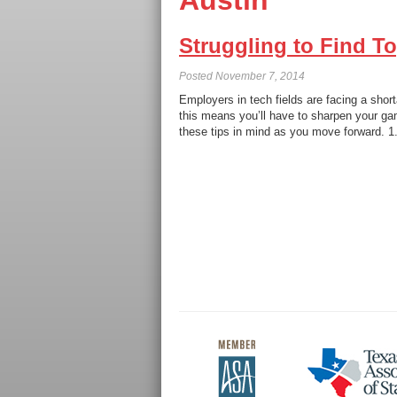
Austin
Struggling to Find T
Posted
November 7, 2014
Employers in tech fields are facing a short
this means you’ll have to sharpen your gam
these tips in mind as you move forward. 