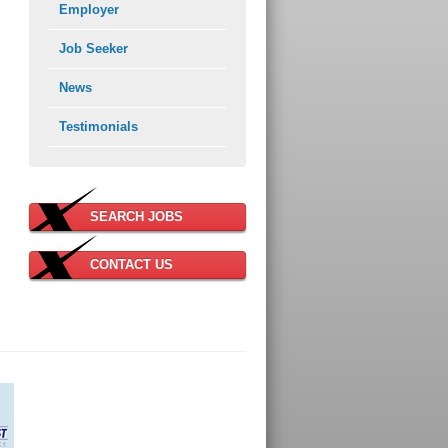
Employer
Job Seeker
News
Testimonials
SEARCH JOBS
CONTACT US