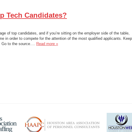
op Tech Candidates?
age of top candidates, and if you’re sitting on the employer side of the table,
e in order to compete for the attention of the most qualified applicants. Keep
1. Go to the source….
Read more »