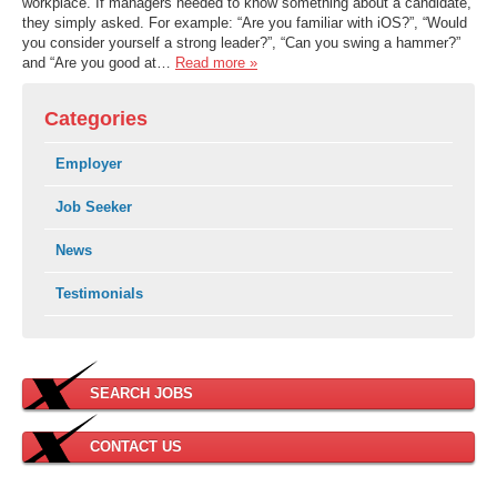
workplace. If managers needed to know something about a candidate,
they simply asked. For example: “Are you familiar with iOS?”, “Would
you consider yourself a strong leader?”, “Can you swing a hammer?”
and “Are you good at…
Read more »
Categories
Employer
Job Seeker
News
Testimonials
SEARCH JOBS
CONTACT US