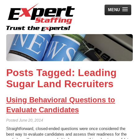
MENU
Home
Employers
Job Seekers
Posts Tagged:
Leading
Search Jobs
Sugar Land Recruiters
About Us
News
Using Behavioral Questions to
Contact Us
Evaluate Candidates
Posted
June 20, 2014
Straightforward, closed-ended questions were once considered the
best way to evaluate candidates and assess their readiness for the