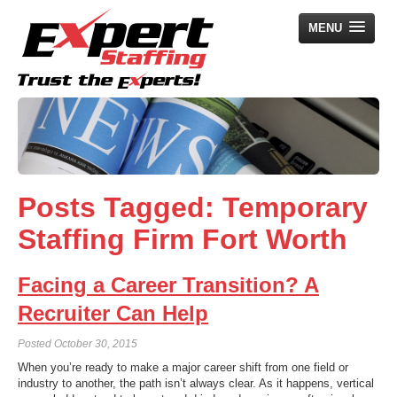
MENU
Home
Employers
Job Seekers
Posts Tagged:
Temporary
Search Jobs
Staffing Firm Fort Worth
About Us
News
Facing a Career Transition? A
Contact Us
Recruiter Can Help
Posted
October 30, 2015
When you’re ready to make a major career shift from one field or
industry to another, the path isn’t always clear. As it happens, vertical