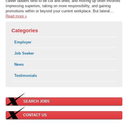
career ladders tend to be cut and dried, and moving up often involves
impressing superiors, taking on more responsibility, and gaining
promotions within or beyond your current workplace. But lateral…
Read more »
Categories
Employer
Job Seeker
News
Testimonials
SEARCH JOBS
CONTACT US