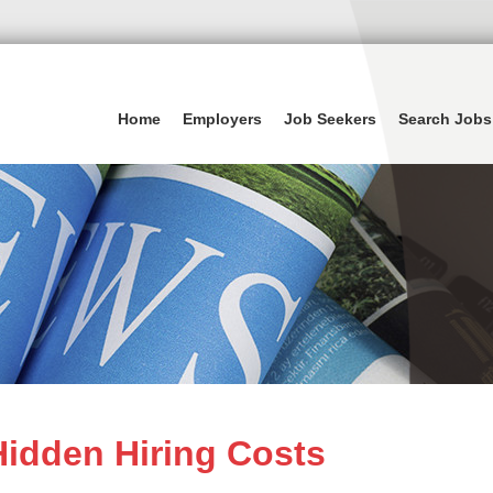
Home
Employers
Job Seekers
Search Jobs
idden Hiring Costs