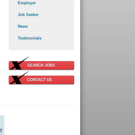
Employer
Job Seeker
News
Testimonials
SEARCH JOBS
CONTACT US