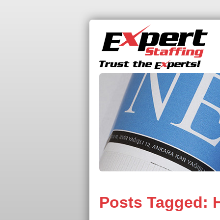
Posts Tagged:
H