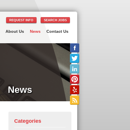
REQUEST INFO
SEARCH JOBS
About Us
News
Contact Us
News
Categories