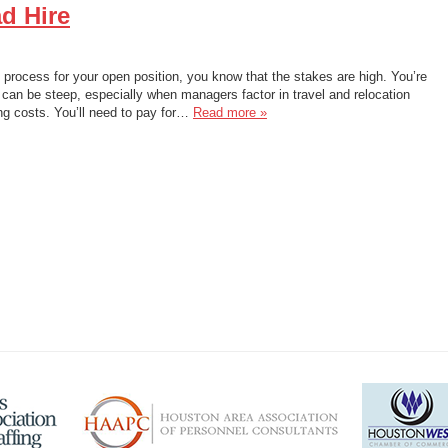
d Hire
g process for your open position, you know that the stakes are high. You’re
e can be steep, especially when managers factor in travel and relocation
ng costs. You’ll need to pay for…
Read more »