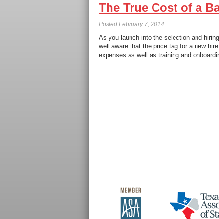
The True Cost of a Ba
Posted
February 7, 2014
As you launch into the selection and hirin
well aware that the price tag for a new hir
expenses as well as training and onboardi