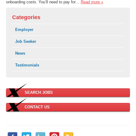
onboarding costs. You’ll need to pay for…
Read more »
Categories
Employer
Job Seeker
News
Testimonials
SEARCH JOBS
CONTACT US