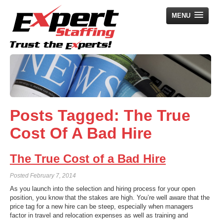
MENU
Home
Employers
Job Seekers
Posts Tagged:
The True
Search Jobs
Cost Of A Bad Hire
About Us
News
The True Cost of a Bad Hire
Contact Us
Posted
February 7, 2014
As you launch into the selection and hiring process for your open
position, you know that the stakes are high. You’re well aware that the
price tag for a new hire can be steep, especially when managers
factor in travel and relocation expenses as well as training and